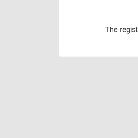
The regis