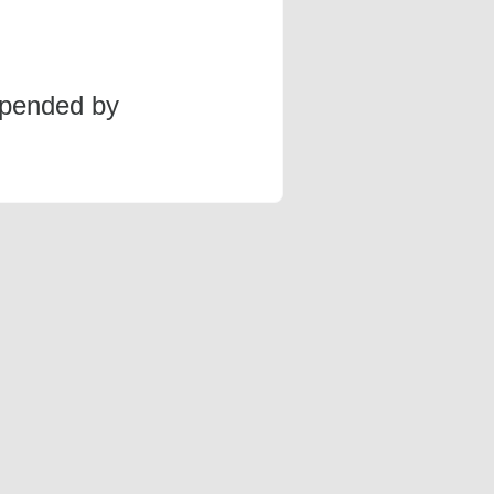
spended by